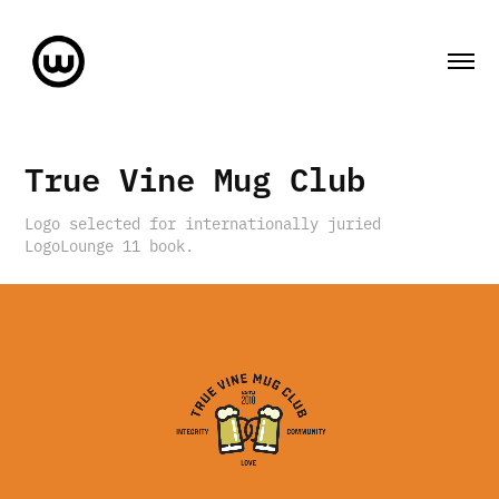
True Vine Mug Club
Logo selected for internationally juried
LogoLounge 11 book.