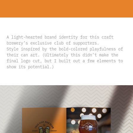
A light-hearted brand identity for this craft
brewery’s exclusive club of supporters.
Style inspired by the bold-colored playfulness of
their can art. (Ultimately this didn’t make the
final logo cut, but I built out a few elements to
show its potential.)