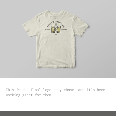
This is the final logo they chose, and it's been
working great for them.