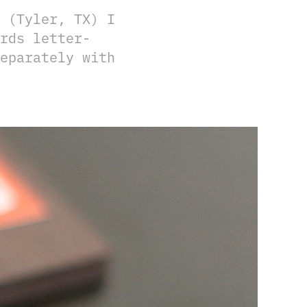
 (Tyler, TX) I
rds letter-
eparately with