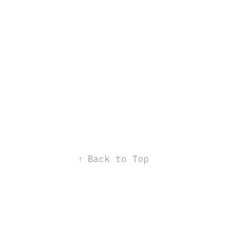
↑
Back to Top