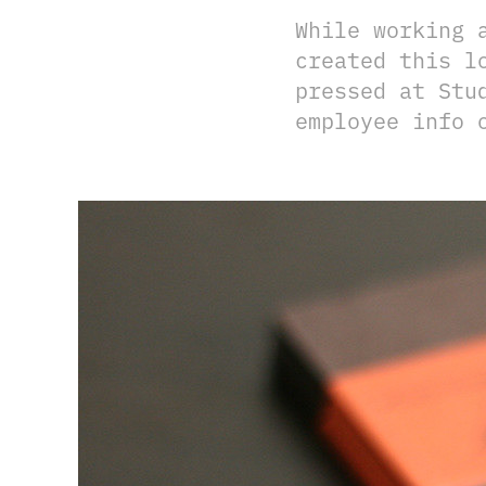
While working 
created this l
pressed at Stu
employee info 