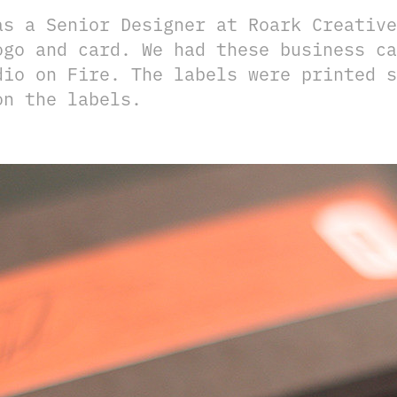
as a Senior Designer at Roark Creative
ogo and card. We had these business ca
dio on Fire. The labels were printed s
on the labels.