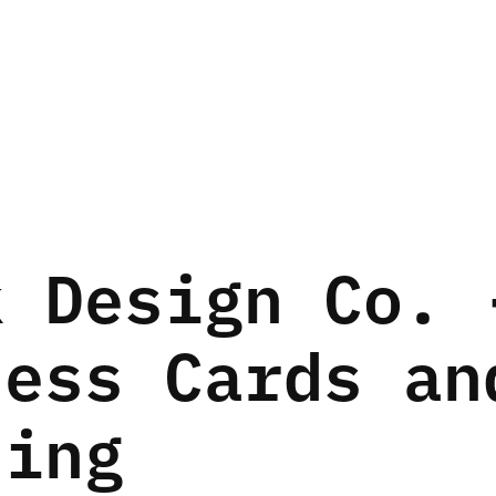
 Design Co. -
ess Cards and
ding