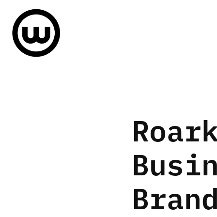
Roark
Busin
Bran