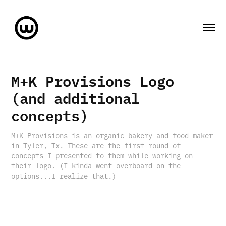
M+K Provisions Logo 
(and additional 
concepts)
M+K Provisions is an organic bakery and food maker
in Tyler, Tx. These are the first round of
concepts I presented to them while working on
their logo. (I kinda went overboard on the
options...I realize that.)