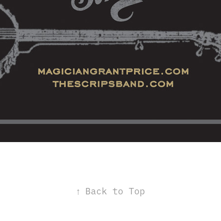
↑
Back to Top