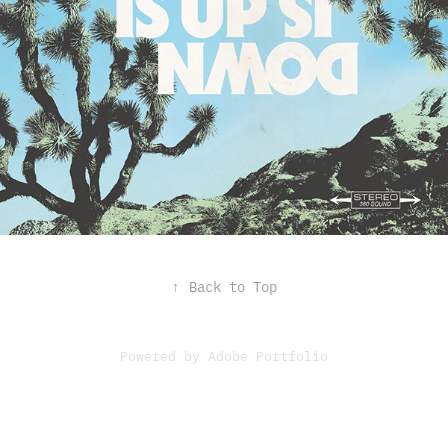
↑
Back to Top
Powered by
Adobe Portfolio