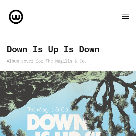
Down Is Up Is Down
Album cover for The Magills & Co.