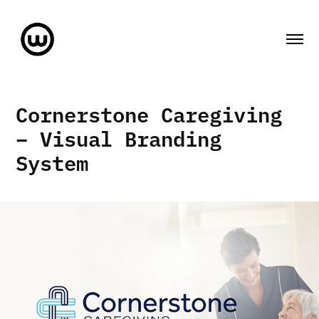
Cornerstone Caregiving 
– Visual Branding 
System