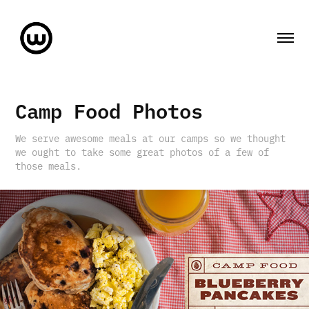
Camp Food Photos
We serve awesome meals at our camps so we thought
we ought to take some great photos of a few of
those meals.