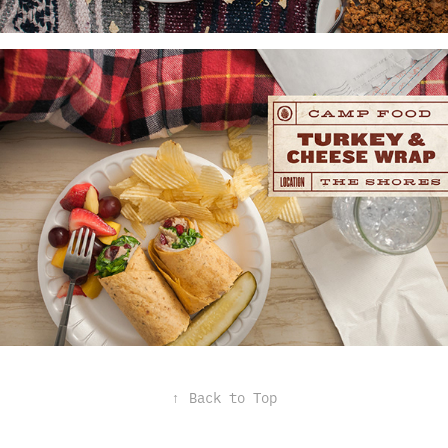
↑
Back to Top