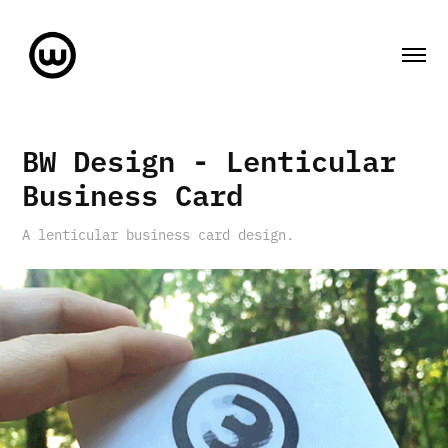
BW Design - Lenticular 
Business Card
A lenticular business card design.