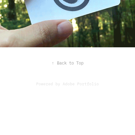
↑
Back to Top
Powered by
Adobe Portfolio